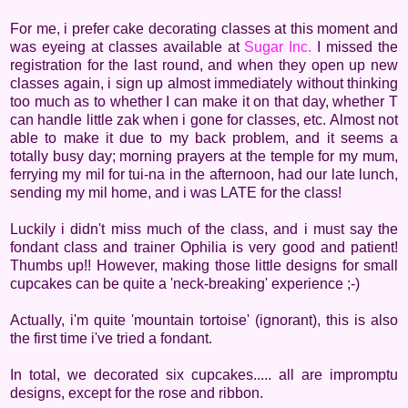
For me, i prefer cake decorating classes at this moment and
was eyeing at classes available at
Sugar Inc.
I missed the
registration for the last round, and when they open up new
classes again, i sign up almost immediately without thinking
too much as to whether I can make it on that day, whether T
can handle little zak when i gone for classes, etc. Almost not
able to make it due to my back problem, and it seems a
totally busy day; morning prayers at the temple for my mum,
ferrying my mil for tui-na in the afternoon, had our late lunch,
sending my mil home, and i was LATE for the class!
Luckily i didn't miss much of the class, and i must say the
fondant class and trainer Ophilia is very good and patient!
Thumbs up!! However, making those little designs for small
cupcakes can be quite a 'neck-breaking' experience ;-)
Actually, i'm quite 'mountain tortoise' (ignorant), this is also
the first time i've tried a fondant.
In total, we decorated six cupcakes..... all are impromptu
designs, except for the rose and ribbon.