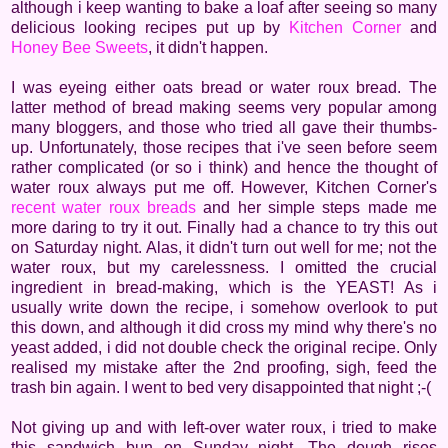
although i keep wanting to bake a loaf after seeing so many
delicious looking recipes put up by
Kitchen Corner
and
Honey Bee Sweets
, it didn't happen.
I was eyeing either oats bread or water roux bread. The
latter method of bread making seems very popular among
many bloggers, and those who tried all gave their thumbs-
up. Unfortunately, those recipes that i've seen before seem
rather complicated (or so i think) and hence the thought of
water roux always put me off. However, Kitchen Corner's
recent water roux breads
and her simple steps made me
more daring to try it out. Finally had a chance to try this out
on Saturday night. Alas, it didn't turn out well for me; not the
water roux, but my carelessness. I omitted the crucial
ingredient in bread-making, which is the YEAST! As i
usually write down the recipe, i somehow overlook to put
this down, and although it did cross my mind why there's no
yeast added, i did not double check the original recipe. Only
realised my mistake after the 2nd proofing, sigh, feed the
trash bin again. I went to bed very disappointed that night ;-(
Not giving up and with left-over water roux, i tried to make
this sandwich bun on Sunday night. The dough rises