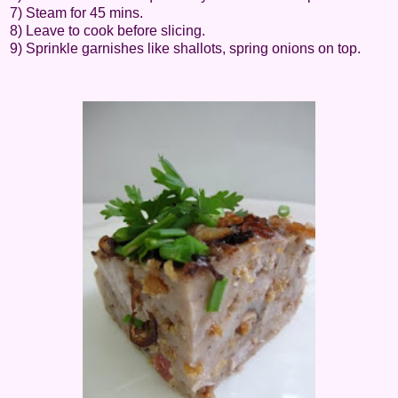
7) Steam for 45 mins.
8) Leave to cook before slicing.
9) Sprinkle garnishes like shallots, spring onions on top.