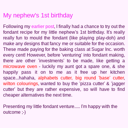
My nephew's 1st birthday
Following my
earlier post
, I finally had a chance to try out the
fondant recipe for my little nephew's 1st birthday. It's really
really fun to mould the fondant (like playing play-doh) and
make any designs that fancy me or suitable for the occasion.
These made paying for the baking class at Sugar Inc. worth
every cent! However, before 'venturing' into fondant making,
there are other 'investments' to be made, like getting a
microwave oven
- luckily my aunt got a spare one, & she
happily pass it on to me as it free up her kitchen
space...hahaha,
alphabets cutter,
big round 'base' cutter
,
wilton colourings
, wanted to buy the 'pizza cutter' & 'jagger
cutter' but they are rather expensive, so will have to find
cheaper alternatives the next time.
Presenting my little fondant venture..... I'm happy with the
outcome ;-)