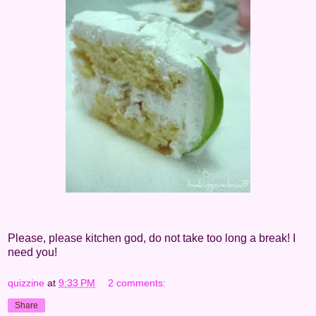
Please, please kitchen god, do not take too long a break! I
need you!
quizzine
at
9:33 PM
2 comments:
Share