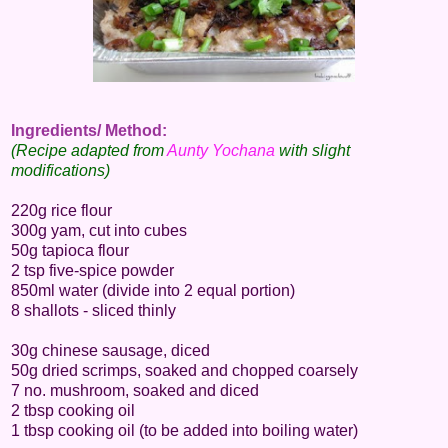
Ingredients/ Method:
(Recipe adapted from
Aunty Yochana
with slight
modifications)
220g rice flour
300g yam, cut into cubes
50g tapioca flour
2 tsp five-spice powder
850ml water (divide into 2 equal portion)
8 shallots - sliced thinly
30g chinese sausage, diced
50g dried scrimps, soaked and chopped coarsely
7 no. mushroom, soaked and diced
2 tbsp cooking oil
1 tbsp cooking oil (to be added into boiling water)