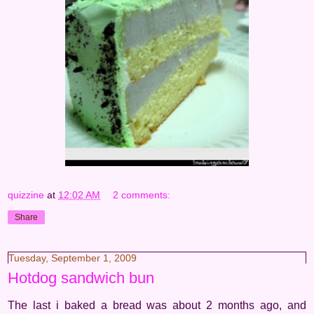
quizzine
at
12:02 AM
2 comments:
Share
Tuesday, September 1, 2009
Hotdog sandwich bun
The last i baked a bread was about 2 months ago, and