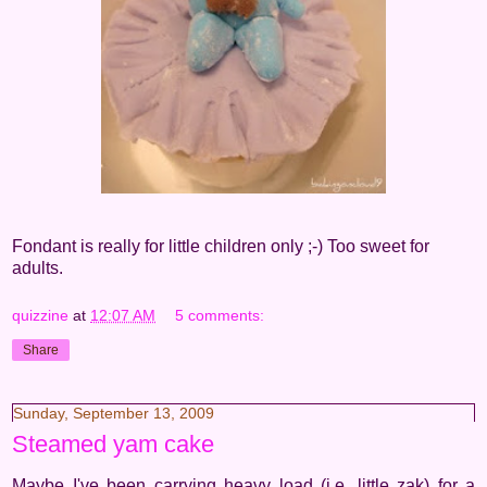
Fondant is really for little children only ;-) Too sweet for
adults.
quizzine
at
12:07 AM
5 comments:
Share
Sunday, September 13, 2009
Steamed yam cake
Maybe I've been carrying heavy load (i.e. little zak) for a