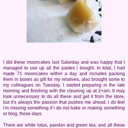
I did these mooncakes last Saturday and was happy that I
managed to use up all the pastes i bought. In total, I had
made 71 mooncakes within a day and includes packing
them in boxes as gift for my relatives, also brought some to
my colleagues on Tuesday. I started preparing in the late
morning and finishing with the cleaning up at 2+am. It may
look unnecessary to do all these and get it from the store,
but it's always the passion that pushes me ahead. I do feel
i'm missing something if i do not bake or making something
or blog, these days.
There are white lotus, pandan and green tea, and all these