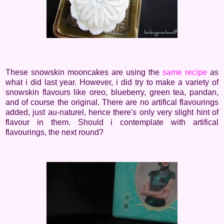
These snowskin mooncakes are using the
same recipe
as
what i did last year. However, i did try to make a variety of
snowskin flavours like oreo, blueberry, green tea, pandan,
and of course the original. There are no artifical flavourings
added, just au-naturel, hence there's only very slight hint of
flavour in them. Should i contemplate with artifical
flavourings, the next round?