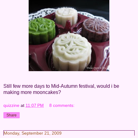
Still few more days to Mid-Autumn festival, would i be
making more mooncakes?
quizzine
at
11:07 PM
8 comments:
Share
Monday, September 21, 2009