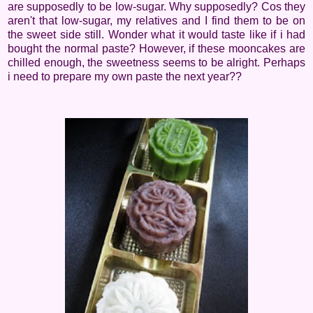
are supposedly to be low-sugar. Why supposedly? Cos they
aren't that low-sugar, my relatives and I find them to be on
the sweet side still. Wonder what it would taste like if i had
bought the normal paste? However, if these mooncakes are
chilled enough, the sweetness seems to be alright. Perhaps
i need to prepare my own paste the next year??