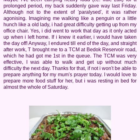
prolonged period, my back suddenly gave way last Friday.
Although not to the extent of 'paralysed', it was rather
agonising. Imagining me walking like a penguin or a little
hunch like a old lady, i had great difficulty getting up from my
office chair. Yes, i did went to work that day as it only acted
up when i left home. If i knew it earlier, i would have taken
the day off! Anyway, I endured till end of the day, and straight
after work, T brought me to a TCM at Bedok Reservoir road,
which he had got me 1st in the queue. The TCM was very
effective, I was able to walk and get up without much
difficulty the next day. Thanks for that, if not i won't be able to
prepare anything for my mum's prayer today. I would love to
prepare more food stuff for her, but i was resting in bed for
almost the whole of Saturday.