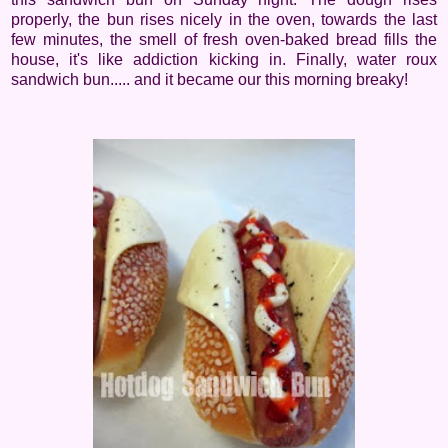
properly, the bun rises nicely in the oven, towards the last
few minutes, the smell of fresh oven-baked bread fills the
house, it's like addiction kicking in. Finally, water roux
sandwich bun..... and it became our this morning breaky!