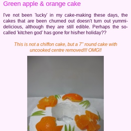
Green apple & orange cake
I've not been 'lucky' in my cake-making these days, the
cakes that are been churned out doesn't turn out yummi-
delicious, although they are still edible. Perhaps the so-
called 'kitchen god' has gone for his/her holiday??
This is not a chiffon cake, but a 7" round cake with
uncooked centre removed!!! OMG!!