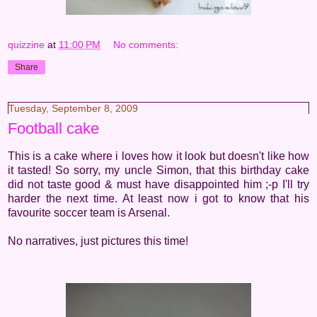
quizzine
at
11:00 PM
No comments:
Share
Tuesday, September 8, 2009
Football cake
This is a cake where i loves how it look but doesn't like how
it tasted! So sorry, my uncle Simon, that this birthday cake
did not taste good & must have disappointed him ;-p I'll try
harder the next time. At least now i got to know that his
favourite soccer team is Arsenal.
No narratives, just pictures this time!