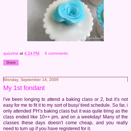
quizzine
at
4:24 PM
6 comments:
Share
Monday, September 14, 2009
My 1st fondant
I've been longing to attend a baking class or 2, but it's not
easy for me to fit it to my sort of busy/ tired schedule. So far, i
only attended PH's baking class but it was quite tiring as the
class ended like 10++ pm, and on a weekday! Many of the
classes these days doesn't come cheap, and you really
need to turn up if you have registered for it.