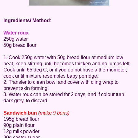
Ingredients/ Method:
Water roux
250g water
50g bread flour
1. Cook 250g water with 50g bread flour at medium low
heat, keep stirring until becomes thicken and no lumps left.
Cook until 65 deg C, or if you do not have a thermometer,
cook until mixture resembles baby porridge.
2. Transfer to clean bowl and cover with cling wrap to
prevent skin forming.
3. Water roux can be stored for 2 days, and if colour turn
dark grey, to discard.
Sandwich bun
(make 9 buns)
195g bread flour
90g plain flour
12g milk powder
30g caster sugar