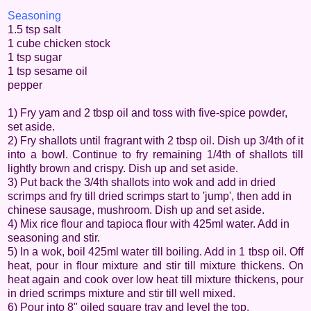
Seasoning
1.5 tsp salt
1 cube chicken stock
1 tsp sugar
1 tsp sesame oil
pepper
1) Fry yam and 2 tbsp oil and toss with five-spice powder,
set aside.
2) Fry shallots until fragrant with 2 tbsp oil. Dish up 3/4th of it
into a bowl. Continue to fry remaining 1/4th of shallots till
lightly brown and crispy. Dish up and set aside.
3) Put back the 3/4th shallots into wok and add in dried
scrimps and fry till dried scrimps start to 'jump', then add in
chinese sausage, mushroom. Dish up and set aside.
4) Mix rice flour and tapioca flour with 425ml water. Add in
seasoning and stir.
5) In a wok, boil 425ml water till boiling. Add in 1 tbsp oil. Off
heat, pour in flour mixture and stir till mixture thickens. On
heat again and cook over low heat till mixture thickens, pour
in dried scrimps mixture and stir till well mixed.
6) Pour into 8" oiled square tray and level the top.