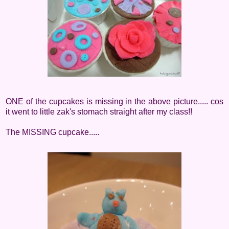
ONE of the cupcakes is missing in the above picture..... cos
it went to little zak's stomach straight after my class!!
The MISSING cupcake.....