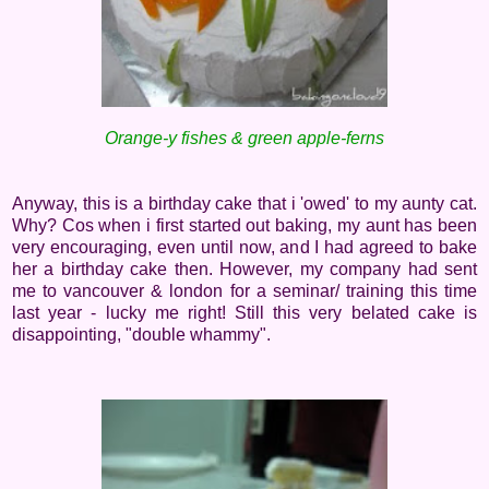
Orange-y fishes & green apple-ferns
Anyway, this is a birthday cake that i 'owed' to my aunty cat.
Why? Cos when i first started out baking, my aunt has been
very encouraging, even until now, and I had agreed to bake
her a birthday cake then. However, my company had sent
me to vancouver & london for a seminar/ training this time
last year - lucky me right! Still this very belated cake is
disappointing, "double whammy".