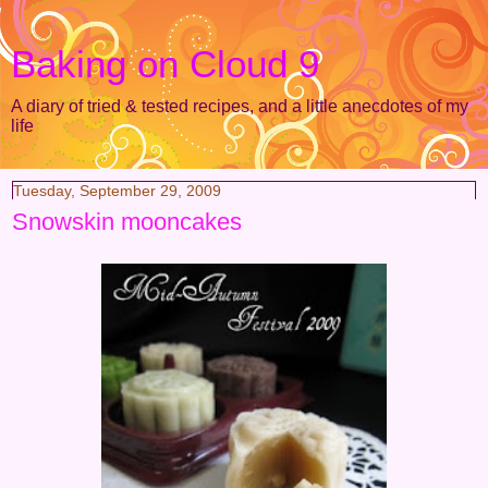
Baking on Cloud 9
A diary of tried & tested recipes, and a little anecdotes of my
life
Tuesday, September 29, 2009
Snowskin mooncakes